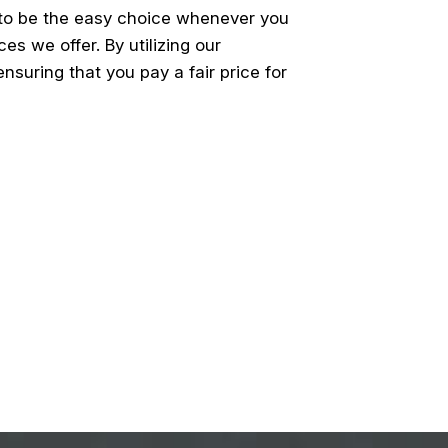
 to be the easy choice whenever you
es we offer. By utilizing our
suring that you pay a fair price for