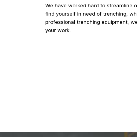
We have worked hard to streamline o
find yourself in need of trenching, wh
professional trenching equipment, we
your work.