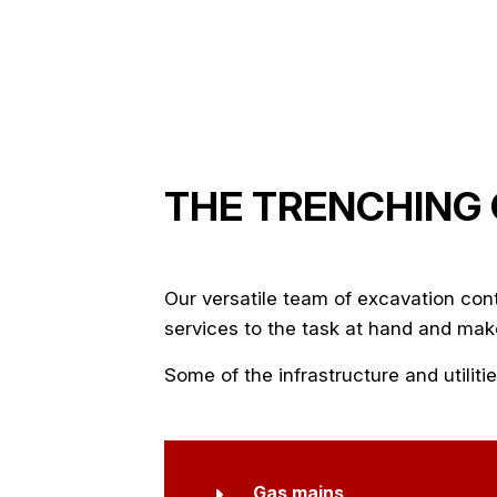
THE TRENCHING
Our versatile team of
excavation con
services to the task at hand and make
Some of the infrastructure and utili
Gas mains