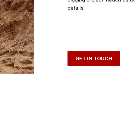
details.
GET IN
TOUCH