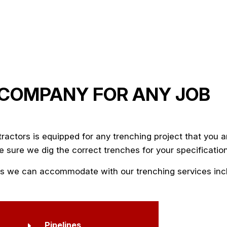
 COMPANY FOR ANY JOB
tractors
is equipped for any trenching project that you a
 sure we dig the correct trenches for your specificatio
ties we can accommodate with our trenching services inc
Pipelines