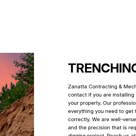
LAND CLEARING
POOL EXCAVATION
RESIDENTIAL EXCAVATION CO
SITE PREPARATION SERVICES
TRENCHING SERVICES
SERVICE AREAS
TRENCHING
Zanatta Contracting & Mech
contact if you are installin
your property. Our professio
everything you need to get 
correctly. We are well-verse
and the precision that is re
digging project. Reach us at