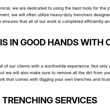
cal, we are dedicated to using the best tools for the jo
nt, we will often utilize heavy-duty trenchers designed 
sures that all of our work is completed efficiently and
IS IN GOOD HANDS WITH
 of our clients with a worthwhile experience. Not only 
but we will also make sure to remove all the dirt from yo
work that comes with digging your own trenches and trust
 TRENCHING SERVICES