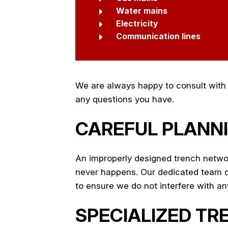
Water mains
Electricity
Communication lines
We are always happy to consult with p
any questions you have.
CAREFUL PLANNI
An improperly designed trench networ
never happens. Our dedicated team of 
to ensure we do not interfere with any 
SPECIALIZED TR