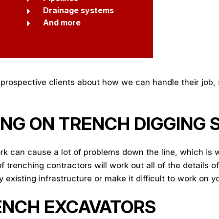
Drainage systems
And more
rospective clients about how we can handle their job, s
NG ON TRENCH DIGGING 
k can cause a lot of problems down the line, which is 
trenching contractors will work out all of the details of
existing infrastructure or make it difficult to work on yo
ENCH EXCAVATORS