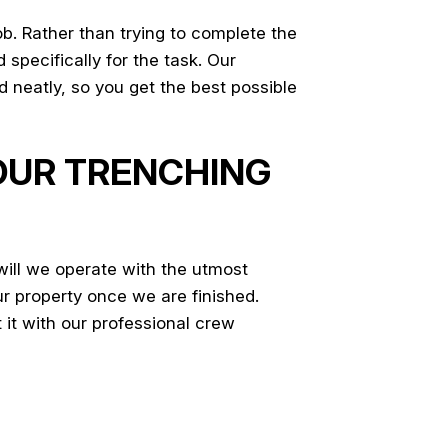
b. Rather than trying to complete the
specifically for the task. Our
 neatly, so you get the best possible
 OUR TRENCHING
will we operate with the utmost
ur property once we are finished.
 it with our professional crew