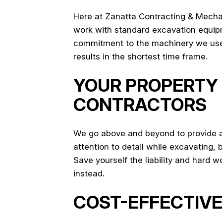
Here at Zanatta Contracting & Mechani
work with standard excavation equipme
commitment to the machinery we use en
results in the shortest time frame.
YOUR PROPERTY 
CONTRACTORS
We go above and beyond to provide all
attention to detail while excavating, 
Save yourself the liability and hard 
instead.
COST-EFFECTIVE