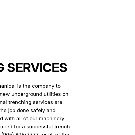
NTRACTOR
 SERVICES
anical is the company to
g new underground utilities on
nal trenching services are
the job done safely and
d with all of our machinery
quired for a successful trench
 (905) 875-7777 for all of the