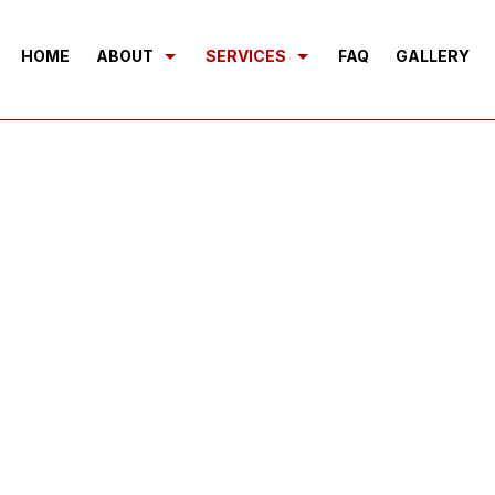
HOME
ABOUT
SERVICES
FAQ
GALLERY
BLOG
SEPTIC EXCAVATION
REVIEWS
SEWERS/UNDERGROUND UTILITI
BASEMENT EXCAVATION
DEMOLITION
DRIVEWAY EXCAVATION
EARTH MOVING
EXCAVATION COMPANY
EXCAVATION CONTRACTOR
EXCAVATION SERVICES
GRADING