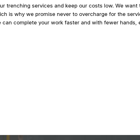
ur trenching services and keep our costs low. We want
ich is why we promise never to overcharge for the servic
 can complete your work faster and with fewer hands, en