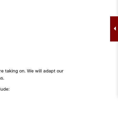
re taking on. We will adapt our
ns.
lude: