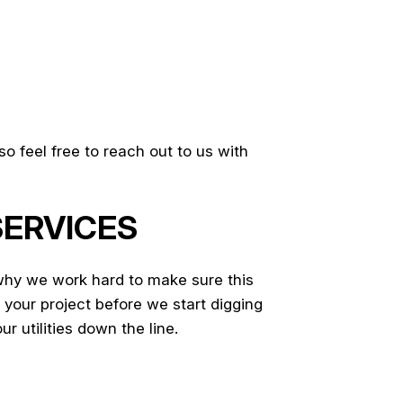
o feel free to reach out to us with
SERVICES
why we work hard to make sure this
 your project before we start digging
ur utilities down the line.