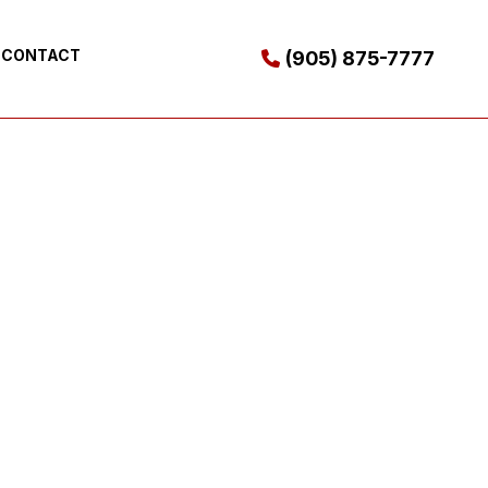
CONTACT
(905) 875-7777
ES