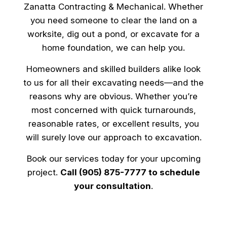
Zanatta Contracting & Mechanical. Whether
you need someone to clear the land on a
worksite, dig out a pond, or excavate for a
home foundation, we can help you.
Homeowners and skilled builders alike look
to us for all their excavating needs—and the
reasons why are obvious. Whether you’re
most concerned with quick turnarounds,
reasonable rates, or excellent results, you
will surely love our approach to excavation.
Book our services today for your upcoming
project.
Call (905) 875-7777 to schedule
your consultation
.