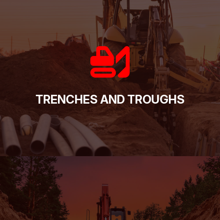
TRENCHES AND TROUGHS