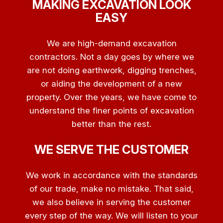
MAKING EXCAVATION LOOK
EASY
We are high-demand excavation
contractors. Not a day goes by where we
are not doing earthwork, digging trenches,
or aiding the development of a new
property. Over the years, we have come to
understand the finer points of excavation
better than the rest.
WE SERVE THE CUSTOMER
We work in accordance with the standards
of our trade, make no mistake. That said,
we also believe in serving the customer
every step of the way. We will listen to your