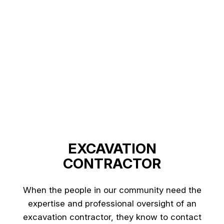
EXCAVATION
CONTRACTOR
When the people in our community need the
expertise and professional oversight of an
excavation contractor, they know to contact