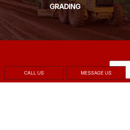
GRADING
CALL US
MESSAGE US