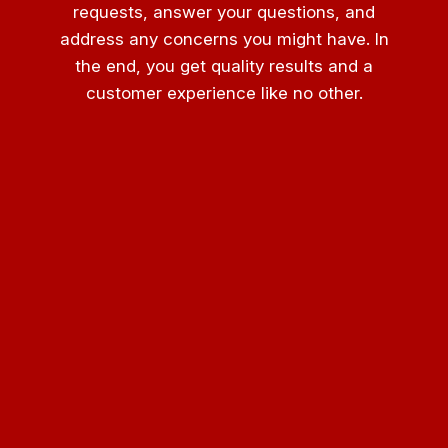
requests, answer your questions, and
address any concerns you might have. In
the end, you get quality results and a
customer experience like no other.