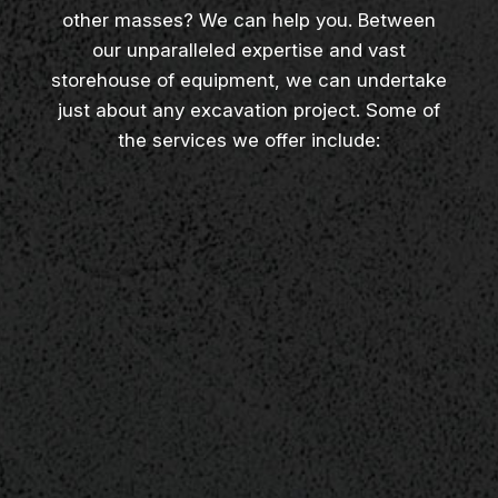
other masses? We can help you. Between
our unparalleled expertise and vast
storehouse of equipment, we can undertake
just about any excavation project. Some of
the services we offer include: