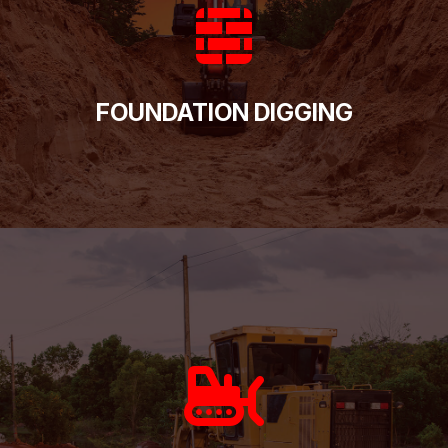
FOUNDATION DIGGING