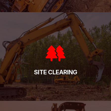
SITE CLEARING