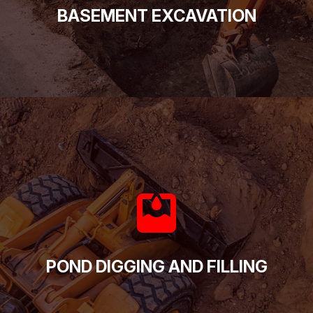
BASEMENT EXCAVATION
POND DIGGING AND FILLING