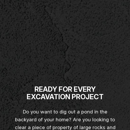
READY FOR EVERY
EXCAVATION PROJECT
Do you want to dig out a pond in the
backyard of your home? Are you looking to
clear a piece of property of large rocks and