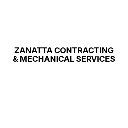
ZANATTA CONTRACTING
& MECHANICAL SERVICES