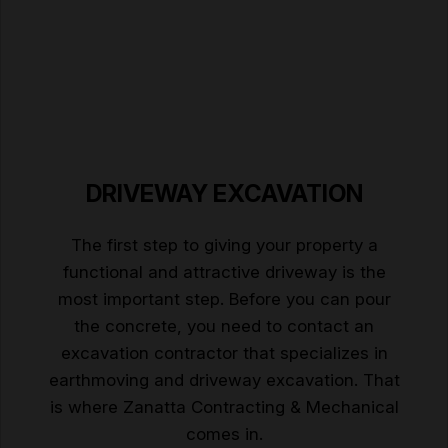
DRIVEWAY EXCAVATION
The first step to giving your property a
functional and attractive driveway is the
most important step. Before you can pour
the concrete, you need to contact an
excavation contractor that specializes in
earthmoving and driveway excavation. That
is where Zanatta Contracting & Mechanical
comes in.