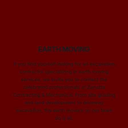
EARTH MOVING
If you find yourself looking for an excavation
contractor specializing in earth moving
services, we invite you to contact the
celebrated professionals at Zanatta
Contracting & Mechanical. From site grading
and land development to driveway
excavation, the earth movers on our team
do it all.