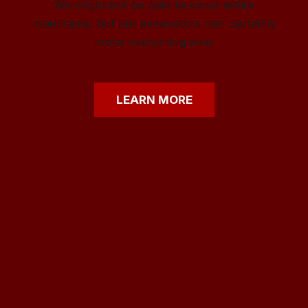
We might not be able to move entire
mountains, but our excavators can certainly
move everything else.
LEARN
MORE