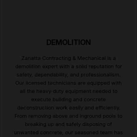
DEMOLITION
Zanatta Contracting & Mechanical is a
demolition expert with a solid reputation for
safety, dependability, and professionalism.
Our licensed technicians are equipped with
all the heavy-duty equipment needed to
execute building and concrete
deconstruction work easily and efficiently.
From removing above and inground pools to
breaking up and safely disposing of
unwanted concrete, our seasoned team has