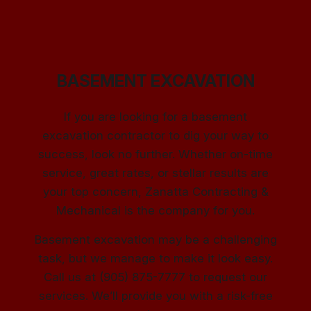
BASEMENT EXCAVATION
If you are looking for a basement
excavation contractor to dig your way to
success, look no further. Whether on-time
service, great rates, or stellar results are
your top concern, Zanatta Contracting &
Mechanical is the company for you.
Basement excavation may be a challenging
task, but we manage to make it look easy.
Call us at (905) 875-7777 to request our
services. We’ll provide you with a risk-free