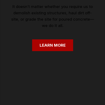
It doesn’t matter whether you require us to
demolish existing structures, haul dirt off-
site, or grade the site for poured concrete—
we do it all.
LEARN
MORE