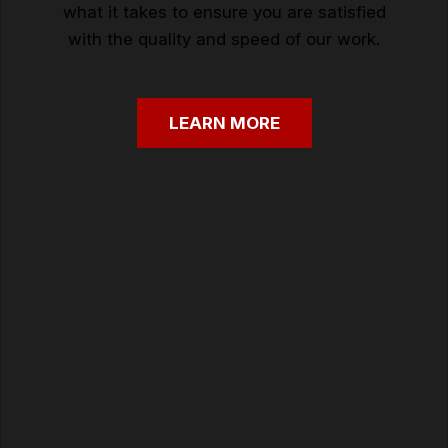
what it takes to ensure you are satisfied
with the quality and speed of our work.
LEARN
MORE