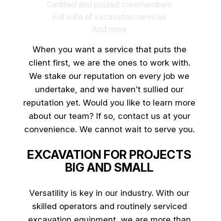
Certified and insured crewmembers
Full suite of excavation services
And more
When you want a service that puts the
client first, we are the ones to work with.
We stake our reputation on every job we
undertake, and we haven’t sullied our
reputation yet. Would you like to learn more
about our team? If so, contact us at your
convenience. We cannot wait to serve you.
EXCAVATION FOR PROJECTS
BIG AND SMALL
Versatility is key in our industry. With our
skilled operators and routinely serviced
excavation equipment, we are more than