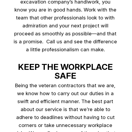
excavation company’s handiwork, you
know you are in good hands. Work with the
team that other professionals look to with
admiration and your next project will
proceed as smoothly as possible—and that
is a promise. Call us and see the difference
a little professionalism can make.
KEEP THE WORKPLACE
SAFE
Being the veteran contractors that we are,
we know how to carry out our duties in a
swift and efficient manner. The best part
about our service is that we’re able to
adhere to deadlines without having to cut
corners or take unnecessary workplace