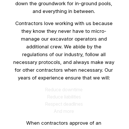
down the groundwork for in-ground pools,
and everything in between.
Contractors love working with us because
they know they never have to micro-
manage our excavator operators and
additional crew. We abide by the
regulations of our industry, follow all
necessary protocols, and always make way
for other contractors when necessary. Our
years of experience ensure that we will:
Reduce downtime
Reduce liabilities
Respect deadlines
And more
When contractors approve of an