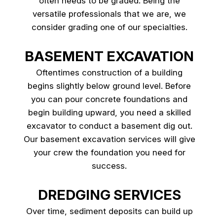
often needs to be graded. Being the
versatile professionals that we are, we
consider grading one of our specialties.
BASEMENT EXCAVATION
Oftentimes construction of a building
begins slightly below ground level. Before
you can pour concrete foundations and
begin building upward, you need a skilled
excavator to conduct a basement dig out.
Our basement excavation services will give
your crew the foundation you need for
success.
DREDGING SERVICES
Over time, sediment deposits can build up