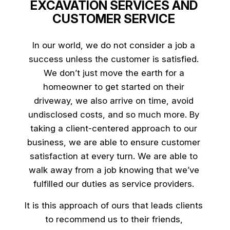
EXCAVATION SERVICES AND
CUSTOMER SERVICE
In our world, we do not consider a job a
success unless the customer is satisfied.
We don’t just move the earth for a
homeowner to get started on their
driveway, we also arrive on time, avoid
undisclosed costs, and so much more. By
taking a client-centered approach to our
business, we are able to ensure customer
satisfaction at every turn. We are able to
walk away from a job knowing that we’ve
fulfilled our duties as service providers.
It is this approach of ours that leads clients
to recommend us to their friends,