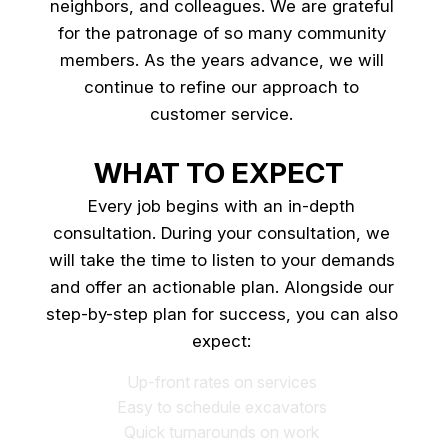
neighbors, and colleagues. We are grateful
for the patronage of so many community
members. As the years advance, we will
continue to refine our approach to
customer service.
WHAT TO EXPECT
Every job begins with an in-depth
consultation. During your consultation, we
will take the time to listen to your demands
and offer an actionable plan. Alongside our
step-by-step plan for success, you can also
expect:
Up-front rates on services
Easy to schedule excavators
Quick turnarounds on work