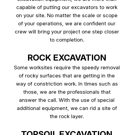
capable of putting our excavators to work
on your site. No matter the scale or scope
of your operations, we are confident our
crew will bring your project one step closer
to completion.
ROCK EXCAVATION
Some worksites require the speedy removal
of rocky surfaces that are getting in the
way of constriction work. In times such as
those, we are the professionals that
answer the call. With the use of special
additional equipment, we can rid a site of
the rock layer.
TOPSOIL EXCAVATION