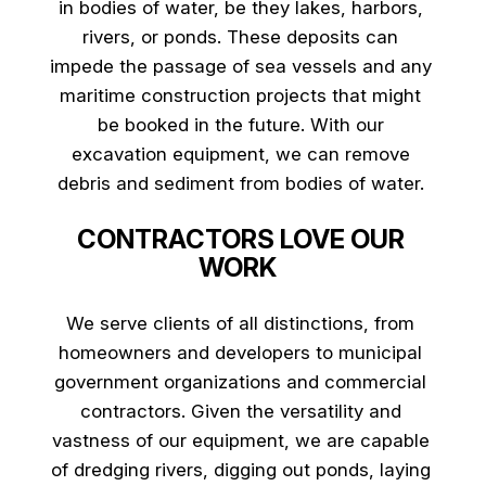
in bodies of water, be they lakes, harbors,
rivers, or ponds. These deposits can
impede the passage of sea vessels and any
maritime construction projects that might
be booked in the future. With our
excavation equipment, we can remove
debris and sediment from bodies of water.
CONTRACTORS LOVE OUR
WORK
We serve clients of all distinctions, from
homeowners and developers to municipal
government organizations and commercial
contractors. Given the versatility and
vastness of our equipment, we are capable
of dredging rivers, digging out ponds, laying