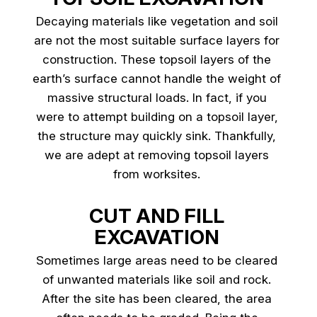
Decaying materials like vegetation and soil
are not the most suitable surface layers for
construction. These topsoil layers of the
earth’s surface cannot handle the weight of
massive structural loads. In fact, if you
were to attempt building on a topsoil layer,
the structure may quickly sink. Thankfully,
we are adept at removing topsoil layers
from worksites.
CUT AND FILL
EXCAVATION
Sometimes large areas need to be cleared
of unwanted materials like soil and rock.
After the site has been cleared, the area