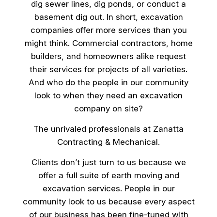
dig sewer lines, dig ponds, or conduct a
basement dig out. In short, excavation
companies offer more services than you
might think. Commercial contractors, home
builders, and homeowners alike request
their services for projects of all varieties.
And who do the people in our community
look to when they need an excavation
company on site?
The unrivaled professionals at Zanatta
Contracting & Mechanical.
Clients don’t just turn to us because we
offer a full suite of earth moving and
excavation services. People in our
community look to us because every aspect
of our business has been fine-tuned with