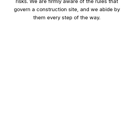
risks. We are firmly aware of the rules that
govern a construction site, and we abide by
them every step of the way.