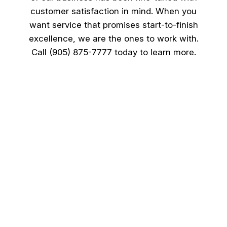
customer satisfaction in mind. When you
want service that promises start-to-finish
excellence, we are the ones to work with.
Call (905) 875-7777 today to learn more.