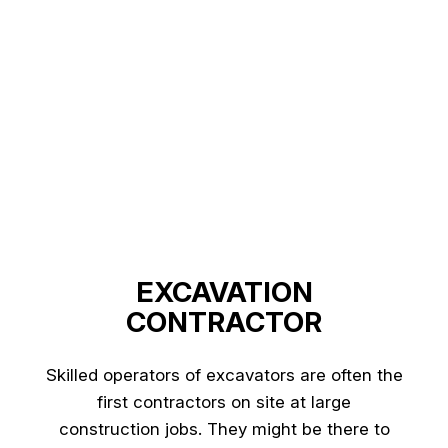
EXCAVATION
CONTRACTOR
Skilled operators of excavators are often the
first contractors on site at large
construction jobs. They might be there to