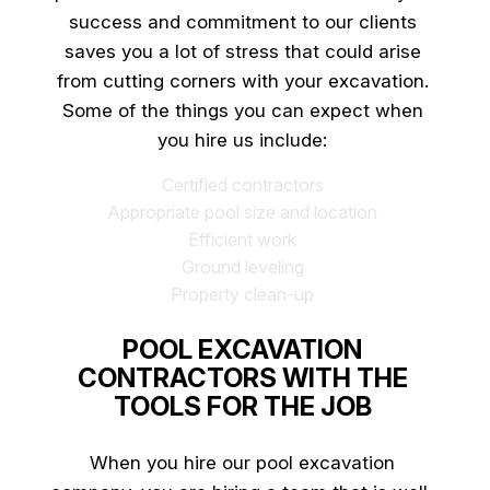
success and commitment to our clients
saves you a lot of stress that could arise
from cutting corners with your excavation.
Some of the things you can expect when
you hire us include:
Certified contractors
Appropriate pool size and location
Efficient work
Ground leveling
Property clean-up
POOL EXCAVATION
CONTRACTORS WITH THE
TOOLS FOR THE JOB
When you hire our
pool excavation