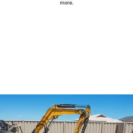
more.