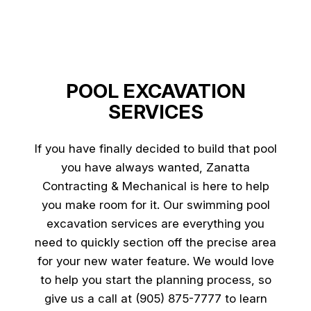
POOL EXCAVATION
SERVICES
If you have finally decided to build that pool
you have always wanted, Zanatta
Contracting & Mechanical is here to help
you make room for it. Our swimming pool
excavation services are everything you
need to quickly section off the precise area
for your new water feature. We would love
to help you start the planning process, so
give us a call at (905) 875-7777 to learn