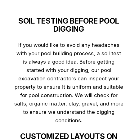
SOIL TESTING BEFORE POOL
DIGGING
If you would like to avoid any headaches
with your pool building process, a soil test
is always a good idea. Before getting
started with your digging, our pool
excavation contractors can inspect your
property to ensure it is uniform and suitable
for pool construction. We will check for
salts, organic matter, clay, gravel, and more
to ensure we understand the digging
conditions.
CUSTOMIZED LAYOUTS ON