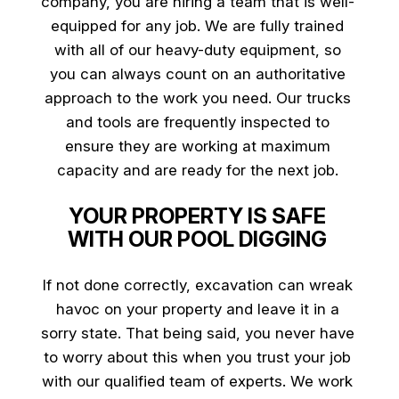
company
, you are hiring a team that is well-
equipped for any job. We are fully trained
with all of our heavy-duty equipment, so
you can always count on an authoritative
approach to the work you need. Our trucks
and tools are frequently inspected to
ensure they are working at maximum
capacity and are ready for the next job.
YOUR PROPERTY IS SAFE
WITH OUR POOL DIGGING
If not done correctly, excavation can wreak
havoc on your property and leave it in a
sorry state. That being said, you never have
to worry about this when you trust your job
with our qualified team of experts. We work