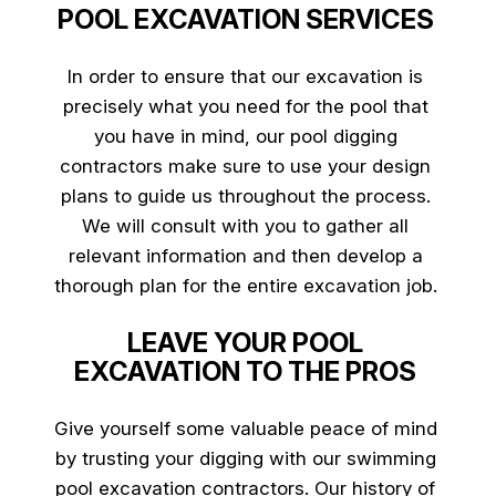
POOL EXCAVATION SERVICES
In order to ensure that our excavation is
precisely what you need for the pool that
you have in mind, our pool digging
contractors make sure to use your design
plans to guide us throughout the process.
We will consult with you to gather all
relevant information and then develop a
thorough plan for the entire excavation job.
LEAVE YOUR POOL
EXCAVATION TO THE PROS
Give yourself some valuable peace of mind
by trusting your digging with our swimming
pool excavation contractors. Our history of