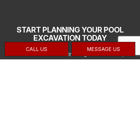
START PLANNING YOUR POOL
EXCAVATION TODAY
CALL US
MESSAGE US
Here at Zanatta Contracting & Mechanical,
we take pride in helping our clients create
luxurious pools on their property. Our
knowledge of the pool building process and
reasonable pricing make us a great asset to
your job. If you would like to speak with one
of our experts about what we can do for
you, we invite you to contact us at (905)
875-7777 for all the details and a quote on
your work.