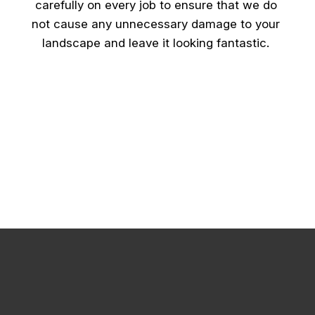
carefully on every job to ensure that we do
not cause any unnecessary damage to your
landscape and leave it looking fantastic.