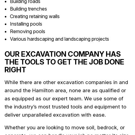
Building roads
Building trenches
Creating retaining walls
Installing pools
Removing pools
Various hardscaping and landscaping projects
OUR EXCAVATION COMPANY HAS
THE TOOLS TO GET THE JOB DONE
RIGHT
While there are other excavation companies in and
around the Hamilton area, none are as qualified or
as equipped as our expert team. We use some of
the industry’s most trusted tools and equipment to
deliver unparalleled excavation with ease.
Whether you are looking to move soil, bedrock, or