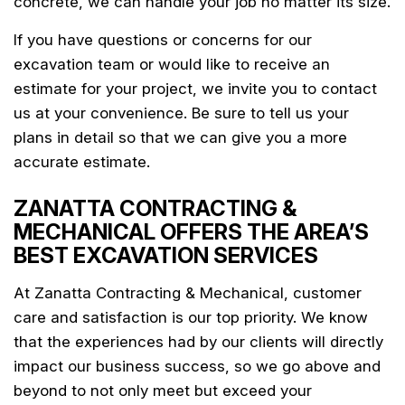
concrete, we can handle your job no matter its size.
If you have questions or concerns for our
excavation team or would like to receive an
estimate for your project, we invite you to contact
us at your convenience. Be sure to tell us your
plans in detail so that we can give you a more
accurate estimate.
ZANATTA CONTRACTING &
MECHANICAL OFFERS THE AREA’S
BEST EXCAVATION SERVICES
At Zanatta Contracting & Mechanical, customer
care and satisfaction is our top priority. We know
that the experiences had by our clients will directly
impact our business success, so we go above and
beyond to not only meet but exceed your