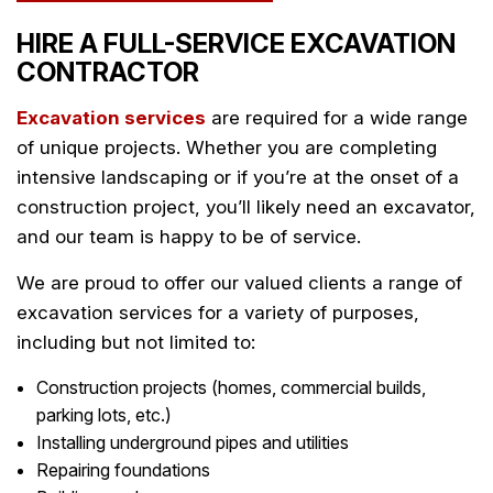
HIRE A FULL-SERVICE EXCAVATION
CONTRACTOR
Excavation services
are required for a wide range
of unique projects. Whether you are completing
intensive landscaping or if you’re at the onset of a
construction project, you’ll likely need an excavator,
and our team is happy to be of service.
We are proud to offer our valued clients a range of
excavation services for a variety of purposes,
including but not limited to:
Construction projects (homes, commercial builds,
parking lots, etc.)
Installing underground pipes and utilities
Repairing foundations