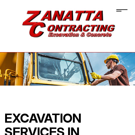
EXCAVATION
SERVICES IN