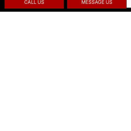
CALL US
MESSAGE US
CONTACT INFO
Hamilton ON L8B 1H3
Phone:
(905) 875-7777
info@zanattacontracting.ca
HOURS OF OPERATION
Mon - Fri: 7:00AM - 7:00PM
Sat & Sun: By Appointment Only
24/7 Emergency Services Available