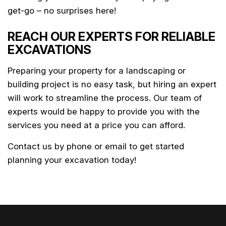
get-go – no surprises here!
REACH OUR EXPERTS FOR RELIABLE
EXCAVATIONS
Preparing your property for a landscaping or
building project is no easy task, but hiring an expert
will work to streamline the process. Our team of
experts would be happy to provide you with the
services you need at a price you can afford.
Contact us by phone or email to get started
planning your excavation today!