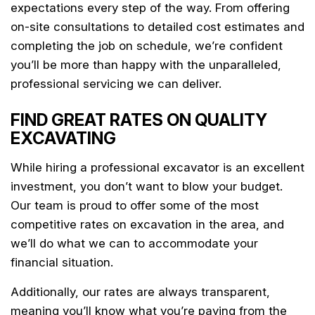
expectations every step of the way. From offering
on-site consultations to detailed cost estimates and
completing the job on schedule, we’re confident
you’ll be more than happy with the unparalleled,
professional servicing we can deliver.
FIND GREAT RATES ON QUALITY
EXCAVATING
While hiring a professional excavator is an excellent
investment, you don’t want to blow your budget.
Our team is proud to offer some of the most
competitive rates on excavation in the area, and
we’ll do what we can to accommodate your
financial situation.
Additionally, our rates are always transparent,
meaning you’ll know what you’re paying from the