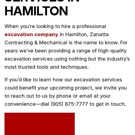
HAMILTON
When you’re looking to hire a professional
excavation company
in Hamilton, Zanatta
Contracting & Mechanical is the name to know. For
years we’ve been providing a range of high-quality
excavation services using nothing but the industry’s
most trusted tools and techniques.
If you’d like to learn how our excavation services
could benefit your upcoming project, we invite you
to reach out to us by phone or email at your
convenience—dial (905) 875-7777 to get in touch.
CALL NOW!