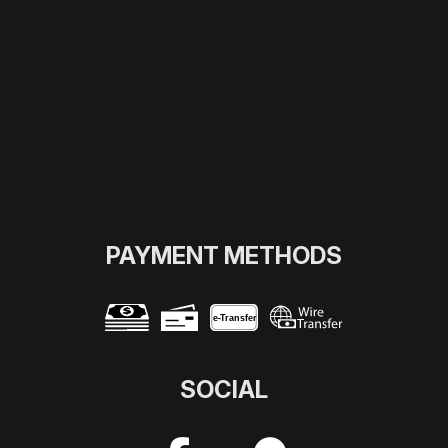
PAYMENT METHODS
e-
T
ransfer
SOCIAL