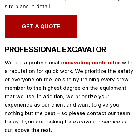
site plans in detail.
GET A QUOTE
PROFESSIONAL EXCAVATOR
We are a professional
excavating contractor
with
a reputation for quick work. We prioritize the safety
of everyone on the job site by training every crew
member to the highest degree on the equipment
that we use. In addition, we prioritize your
experience as our client and want to give you
nothing but the best – so please contact our team
today if you are looking for excavation services a
cut above the rest.