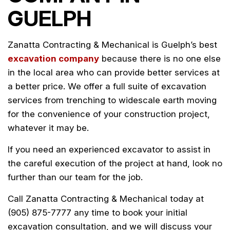
GUELPH
Zanatta Contracting & Mechanical is Guelph’s best
excavation company
because there is no one else
in the local area who can provide better services at
a better price. We offer a full suite of excavation
services from trenching to widescale earth moving
for the convenience of your construction project,
whatever it may be.
If you need an experienced excavator to assist in
the careful execution of the project at hand, look no
further than our team for the job.
Call Zanatta Contracting & Mechanical today at
(905) 875-7777 any time to book your initial
excavation consultation, and we will discuss your