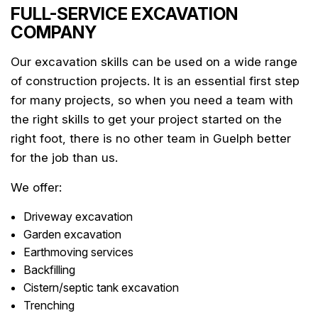
FULL-SERVICE EXCAVATION
COMPANY
Our excavation skills can be used on a wide range
of construction projects. It is an essential first step
for many projects, so when you need a team with
the right skills to get your project started on the
right foot, there is no other team in Guelph better
for the job than us.
We offer:
Driveway excavation
Garden excavation
Earthmoving services
Backfilling
Cistern/septic tank excavation
Trenching