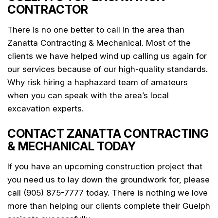
CONTRACTOR
There is no one better to call in the area than
Zanatta Contracting & Mechanical. Most of the
clients we have helped wind up calling us again for
our services because of our high-quality standards.
Why risk hiring a haphazard team of amateurs
when you can speak with the area’s local
excavation experts.
CONTACT ZANATTA CONTRACTING
& MECHANICAL TODAY
If you have an upcoming construction project that
you need us to lay down the groundwork for, please
call (905) 875-7777 today. There is nothing we love
more than helping our clients complete their Guelph