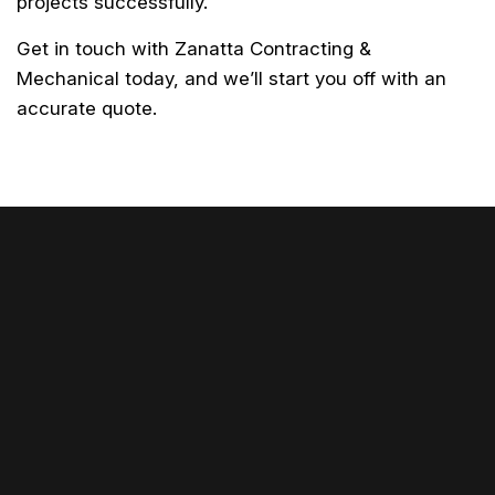
projects successfully.
Get in touch with Zanatta Contracting &
Mechanical today, and we’ll start you off with an
accurate quote.