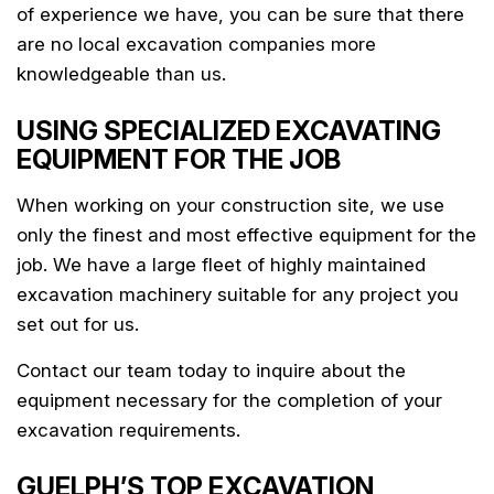
of experience we have, you can be sure that there
are no local excavation companies more
knowledgeable than us.
USING SPECIALIZED EXCAVATING
EQUIPMENT FOR THE JOB
When working on your construction site, we use
only the finest and most effective equipment for the
job. We have a large fleet of highly maintained
excavation machinery suitable for any project you
set out for us.
Contact our team today to inquire about the
equipment necessary for the completion of your
excavation requirements.
GUELPH’S TOP EXCAVATION