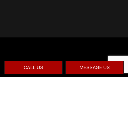
CALL US
MESSAGE US
CONTACT INFO