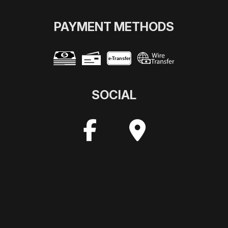
PAYMENT METHODS
e-
T
ransfer
SOCIAL