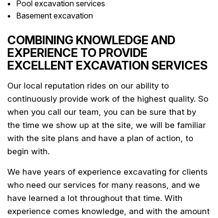
Pool excavation services
Basement excavation
COMBINING KNOWLEDGE AND
EXPERIENCE TO PROVIDE
EXCELLENT EXCAVATION SERVICES
Our local reputation rides on our ability to
continuously provide work of the highest quality. So
when you call our team, you can be sure that by
the time we show up at the site, we will be familiar
with the site plans and have a plan of action, to
begin with.
We have years of experience excavating for clients
who need our services for many reasons, and we
have learned a lot throughout that time. With
experience comes knowledge, and with the amount