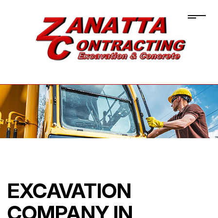
EXCAVATION
COMPANY IN