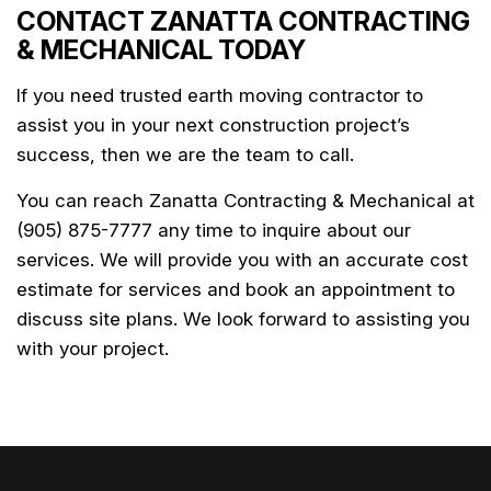
CONTACT ZANATTA CONTRACTING
& MECHANICAL TODAY
If you need trusted earth moving contractor to
assist you in your next construction project’s
success, then we are the team to call.
You can reach Zanatta Contracting & Mechanical at
(905) 875-7777 any time to inquire about our
services. We will provide you with an accurate cost
estimate for services and book an appointment to
discuss site plans. We look forward to assisting you
with your project.