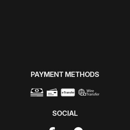
PAYMENT METHODS
e-
T
ransfer
SOCIAL