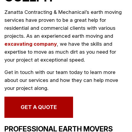
Zanatta Contracting & Mechanical’s earth moving
services have proven to be a great help for
residential and commercial clients with various
projects. As an experienced earth moving and
excavating company
, we have the skills and
expertise to move as much dirt as you need for
your project at exceptional speed.
Get in touch with our team today to learn more
about our services and how they can help move
your project along.
GET A QUOTE
PROFESSIONAL EARTH MOVERS