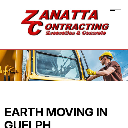
EARTH MOVING IN
GUELPH