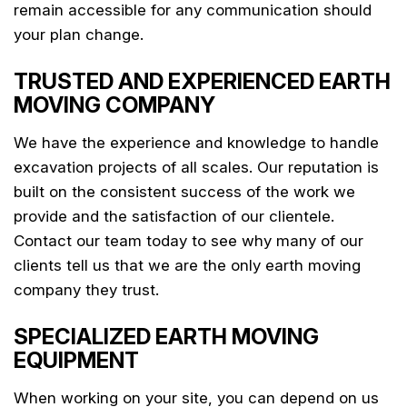
remain accessible for any communication should
your plan change.
TRUSTED AND EXPERIENCED EARTH
MOVING COMPANY
We have the experience and knowledge to handle
excavation projects of all scales. Our reputation is
built on the consistent success of the work we
provide and the satisfaction of our clientele.
Contact our team today to see why many of our
clients tell us that we are the only earth moving
company they trust.
SPECIALIZED EARTH MOVING
EQUIPMENT
When working on your site, you can depend on us