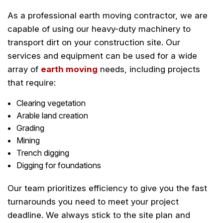
As a professional earth moving contractor, we are
capable of using our heavy-duty machinery to
transport dirt on your construction site. Our
services and equipment can be used for a wide
array of
earth moving
needs, including projects
that require:
Clearing vegetation
Arable land creation
Grading
Mining
Trench digging
Digging for foundations
Our team prioritizes efficiency to give you the fast
turnarounds you need to meet your project
deadline. We always stick to the site plan and