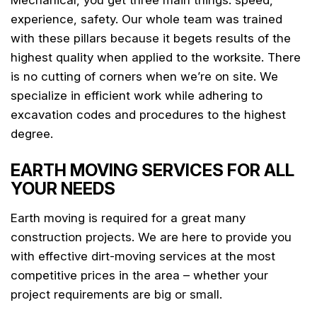
experience, safety. Our whole team was trained
with these pillars because it begets results of the
highest quality when applied to the worksite. There
is no cutting of corners when we’re on site. We
specialize in efficient work while adhering to
excavation codes and procedures to the highest
degree.
EARTH MOVING SERVICES FOR ALL
YOUR NEEDS
Earth moving is required for a great many
construction projects. We are here to provide you
with effective dirt-moving services at the most
competitive prices in the area – whether your
project requirements are big or small.