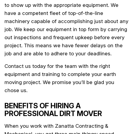
to show up with the appropriate equipment. We
have a competent fleet of top-of-the-line
machinery capable of accomplishing just about any
job. We keep our equipment in top form by carrying
out inspections and frequent upkeep before every
project. This means we have fewer delays on the
job and are able to adhere to your deadlines.
Contact us today for the team with the right
equipment and training to complete your earth
moving project. We promise you’ll be glad you
chose us.
BENEFITS OF HIRING A
PROFESSIONAL DIRT MOVER
When you work with Zanatta Contracting &
Mechanical, you get three main things: speed,